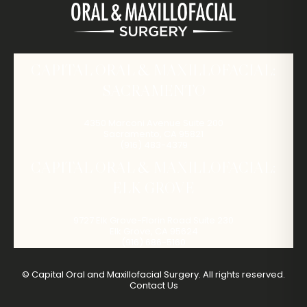
CAPITAL ORAL & MAXILLOFACIAL:
SACRAMENTO
4350 Marconi Avenue Suite 200
Sacramento
,
CA
95821
(916) 483-4379
CAPITAL ORAL & MAXILLOFACIAL:
ELK GROVE
9727 Elk Grove-Florin Road Suite 230
Elk Grove
,
CA
95624
(916) 686-5160
©
Capital Oral and Maxillofacial Surgery. All rights reserved.
Contact Us