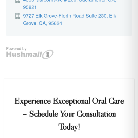
Experience Exceptional Oral Care
– Schedule Your Consultation
Today!