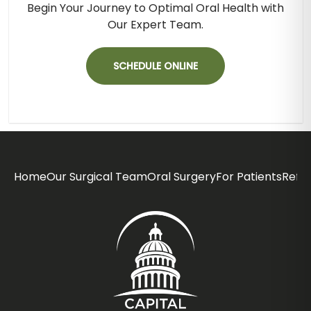
Begin Your Journey to Optimal Oral Health with
Our Expert Team.
SCHEDULE ONLINE
Home
Our Surgical Team
Oral Surgery
For Patients
Refer