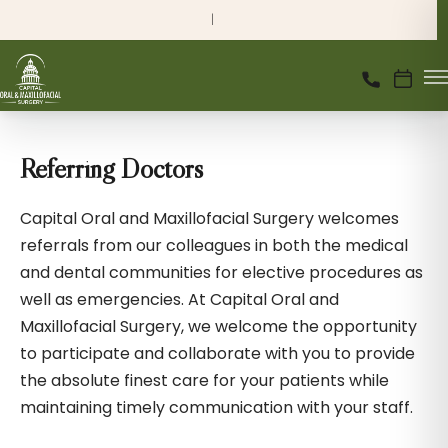
Referring Doctors
Capital Oral and Maxillofacial Surgery welcomes
referrals from our colleagues in both the medical
and dental communities for elective procedures as
well as emergencies. At Capital Oral and
Maxillofacial Surgery, we welcome the opportunity
to participate and collaborate with you to provide
the absolute finest care for your patients while
maintaining timely communication with your staff.